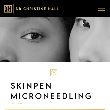
SKINPEN
MICRONEEDLING
TREATMENT