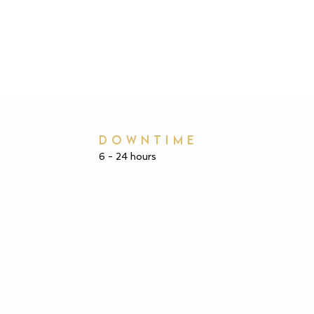
DOWNTIME
6 - 24 hours