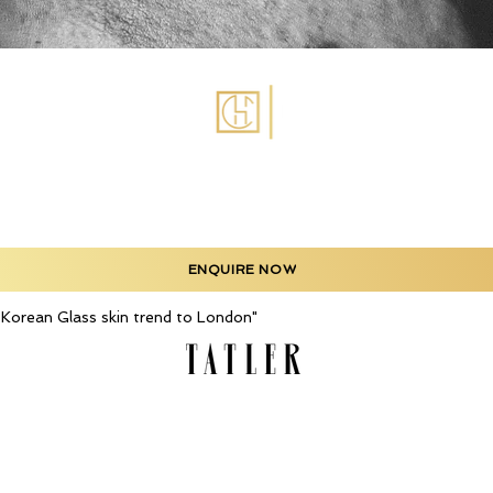
ENQUIRE NOW
he Korean Glass skin trend to London"