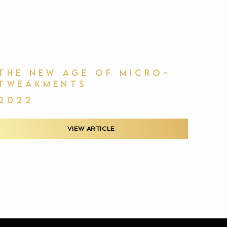
THE NEW AGE OF MICRO-
TWEAKMENTS
2022
VIEW ARTICLE