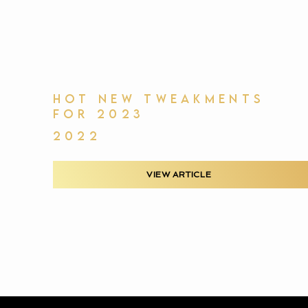
HOT NEW TWEAKMENTS
FOR 2023
2022
VIEW ARTICLE