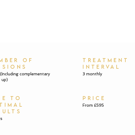
MBER OF
TREATMENT
SSIONS
INTERVAL
 (Including complementary
3 monthly
 up)
ME TO
PRICE
TIMAL
From £595
SULTS
ys