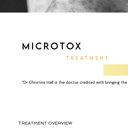
MICROTOX
TREATMENT
"Dr Christine Hall is the doctor credited with bringing t
TREATMENT OVERVIEW