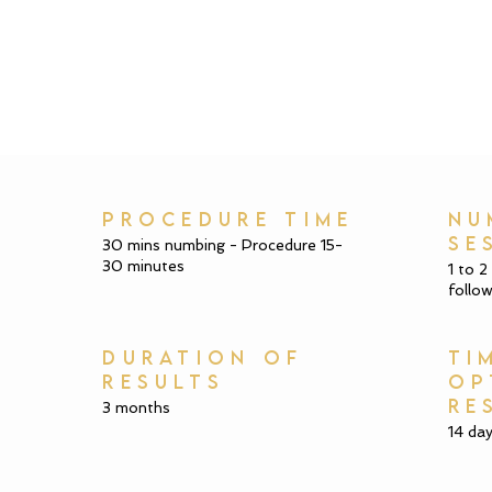
PROCEDURE TIME
NU
SE
30 mins numbing - Procedure 15-
30 minutes
1 to 2
follow
DURATION OF
TI
RESULTS
OP
RE
3 months
14 da