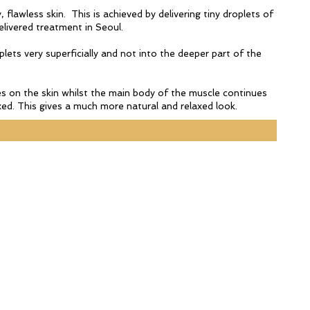
 flawless skin. This is achieved by delivering tiny droplets of
elivered treatment in Seoul.
plets very superficially and not into the deeper part of the
bres on the skin whilst the main body of the muscle continues
ed. This gives a much more natural and relaxed look.