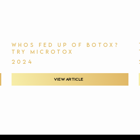
WHOS FED UP OF BOTOX?
TRY MICROTOX
2024
VIEW ARTICLE