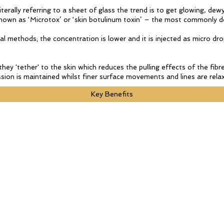
erally referring to a sheet of glass the trend is to get glowing, dewy,
s known as ‘Microtox’ or ‘skin botulinum toxin’ – the most commonly d
al methods; the concentration is lower and it is injected as micro dro
they 'tether' to the skin which reduces the pulling effects of the fi
ion is maintained whilst finer surface movements and lines are relax
Key Benefits