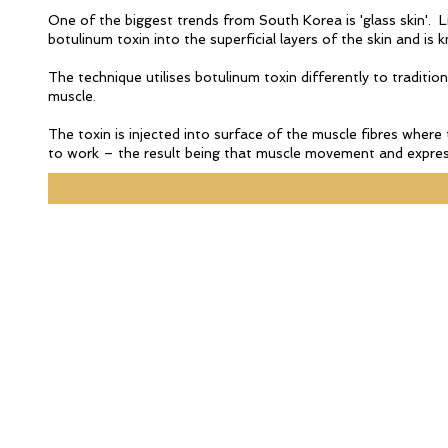
One of the biggest trends from South Korea is 'glass skin'. Lit
botulinum toxin into the superficial layers of the skin and i
The technique utilises botulinum toxin differently to tradition
muscle.
The toxin is injected into surface of the muscle fibres where 
to work – the result being that muscle movement and express