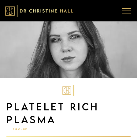
PLATELET RICH
PLASMA
TREATMENT