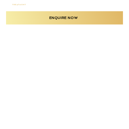
TREATMENT
ENQUIRE NOW