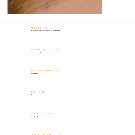
PROCEDURE TIME
30 minutes numbing. Procedure 30 minutes
NUMBER OF SESSIONS
1 to 3 depending on needs
TREATMENT INTERVAL
4-8 weekly
DOWNTIME
3 to 5 days
DURATION OF RESULTS
12 months
TIME TO OPTIMAL RESULTS