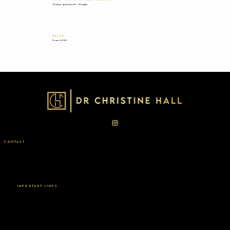
10 days, optimal at 8 - 12 weeks
PRICE
From £995
CONTACT
Taktouk Clinic | London | SW1X 9LJ
General: Info@drchristinehall.com
Press:
Isabel@mmccoms.com
0207 235 7198
IMPORTANT LINKS
Privacy Policy
Complaints Policy
Terms & Conditions
2026 COPYRIGHT DR CHRISTINE HALL. BY ROSALIA DESIGNS