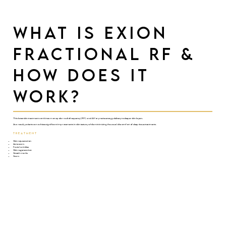
What is Exion
Fractional RF &
How Does it
Work?
This latest skin treatment combines monopolar radiofrequency (RF) and AI for precise energy delivery to deeper skin layers.
As a result, patients can achieve significant improvements in skin texture, while minimizing the usual discomfort of deep tissue treatments.
TREATMENT
Skin rejuvenation
Acne scars
Facial wrinkles
Skin regeneration
Stretch marks
Scars