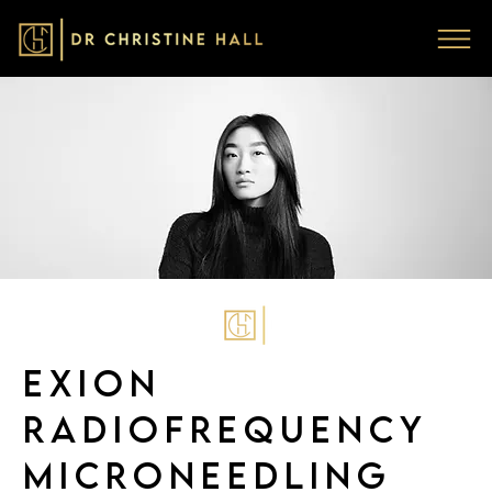
EXION
RADIOFREQUENCY
MICRONEEDLING