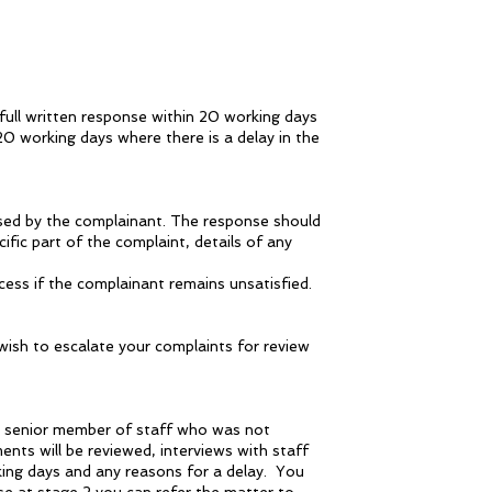
 full written response within 20 working days
20 working days where there is a delay in the
aised by the complainant. The response should
fic part of the complaint, details of any
ess if the complainant remains unsatisfied.
 wish to escalate your complaints for review
 a senior member of staff who was not
ments will be reviewed, interviews with staff
king days and any reasons for a delay. You