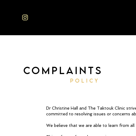
COMPLAINTS
POLICY
Dr Christine Hall and The Taktouk Clinic stri
committed to resolving issues or concerns abo
We believe that we are able to learn from all 