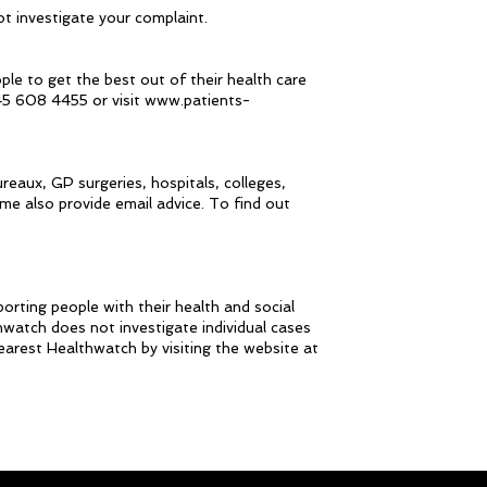
t investigate your complaint.
ple to get the best out of their health care
45 608 4455 or visit www.patients-
reaux, GP surgeries, hospitals, colleges,
me also provide email advice. To find out
orting people with their health and social
hwatch does not investigate individual cases
nearest Healthwatch by visiting the website at