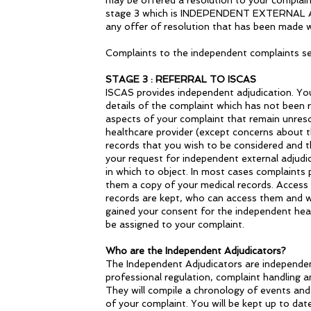
may be offered a resolution to your complaint
stage 3 which is INDEPENDENT EXTERNAL ADJU
any offer of resolution that has been made w
Complaints to the independent complaints serv
STAGE 3 : REFERRAL TO ISCAS
ISCAS provides independent adjudication. You 
details of the complaint which has not been r
aspects of your complaint that remain unresol
healthcare provider (except concerns about t
records that you wish to be considered and 
your request for independent external adjudi
in which to object. In most cases complaints 
them a copy of your medical records. Access t
records are kept, who can access them and w
gained your consent for the independent healt
be assigned to your complaint.
Who are the Independent Adjudicators?
The Independent Adjudicators are independent 
professional regulation, complaint handling a
They will compile a chronology of events and 
of your complaint. You will be kept up to da