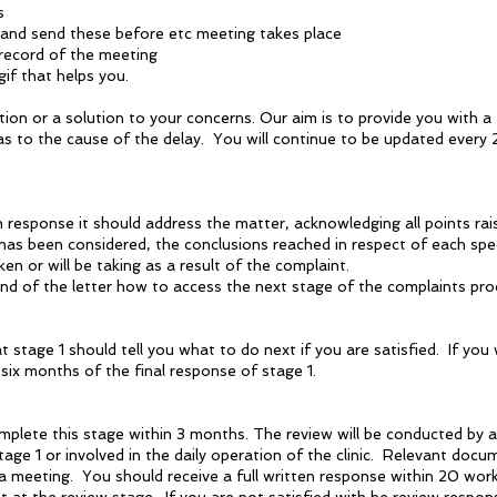
s
 and send these before etc meeting takes place
n record of the meeting
if that helps you.
ation or a solution to your concerns. Our aim is to provide you with a
 as to the cause of the delay. You will continue to be updated every 
en response it should address the matter, acknowledging all points r
as been considered, the conclusions reached in respect of each speci
n or will be taking as a result of the complaint.
d of the letter how to access the next stage of the complaints proc
t stage 1 should tell you what to do next if you are satisfied. If you
 six months of the final response of stage 1.
omplete this stage within 3 months. The review will be conducted by
tage 1 or involved in the daily operation of the clinic. Relevant docu
 meeting. You should receive a full written response within 20 wor