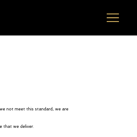
d we not meet this standard, we are
e that we deliver.