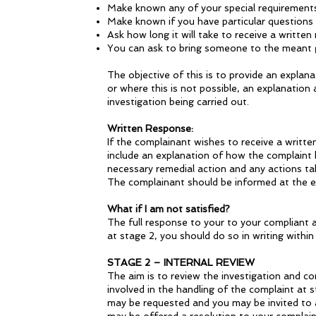
Make known any of your special requirement
Make known if you have particular questions
Ask how long it will take to receive a writte
You can ask to bring someone to the meant g
The objective of this is to provide an explan
or where this is not possible, an explanation
investigation being carried out.
Written Response:
If the complainant wishes to receive a writt
include an explanation of how the complaint h
necessary remedial action and any actions take
The complainant should be informed at the en
What if I am not satisfied?
The full response to your to your compliant a
at stage 2, you should do so in writing within
STAGE 2 – INTERNAL REVIEW
The aim is to review the investigation and c
involved in the handling of the complaint at s
may be requested and you may be invited to a