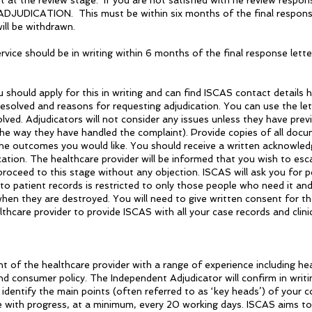
 at the review stage. If you are not satisfied with he review respon
DICATION. This must be within six months of the final response s
ill be withdrawn.
ice should be in writing within 6 months of the final response letter
should apply for this in writing and can find ISCAS contact details 
esolved and reasons for requesting adjudication. You can use the lett
ved. Adjudicators will not consider any issues unless they have prev
he way they have handled the complaint). Provide copies of all docu
the outcomes you would like. You should receive a written acknowled
cation. The healthcare provider will be informed that you wish to es
proceed to this stage without any objection. ISCAS will ask you for 
o patient records is restricted to only those people who need it and
hen they are destroyed. You will need to give written consent for t
hcare provider to provide ISCAS with all your case records and clinic
of the healthcare provider with a range of experience including heal
nd consumer policy. The Independent Adjudicator will confirm in writi
identify the main points (often referred to as ‘key heads’) of your c
te with progress, at a minimum, every 20 working days. ISCAS aims to