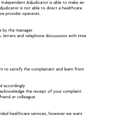
 Independent Adjudicator is able to make an
dicator is not able to direct a healthcare
re provider operates.
me by the manager.
, letters and telephone discussions with time
im to satisfy the complainant and learn from
 accordingly.
o acknowledge the receipt of your complaint.
friend or colleague.
nded healthcare services, however we want