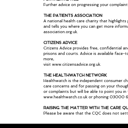
Further advice on progressing your complaint
THE PATIENTS ASSOCIATION
A national health care charity that highlights
and tells you where you can get more inform
association.org.uk.
CITIZENS ADVICE
Citizens Advice provides free, confidential a
prisons and courts. Advice is available face-
more,
visit www.citizensadvice.org.uk.
THE HEALTHWATCH NETWORK
Healthwatch is the independent consumer champ
care concerns and for passing on your though
or complaints but will be able to point you i
www.healthwatch.co.uk or phoning 03000 
RAISING THE MATTER WITH THE CARE Q
Please be aware that the CQC does not settle