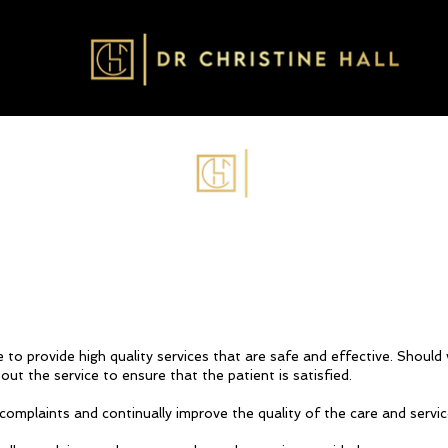
ve to provide high quality services that are safe and effective. Shoul
ut the service to ensure that the patient is satisfied.
complaints and continually improve the quality of the care and servic