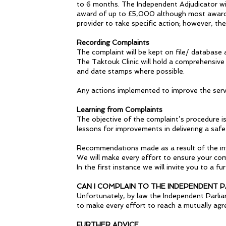
to 6 months. The Independent Adjudicator wil
award of up to £5,000 although most awards 
provider to take specific action; however, t
Recording Complaints
The complaint will be kept on file/ database 
The Taktouk Clinic will hold a comprehensive 
and date stamps where possible.
Any actions implemented to improve the serv
Learning from Complaints
The objective of the complaint’s procedure i
lessons for improvements in delivering a safe
Recommendations made as a result of the inv
We will make every effort to ensure your comp
In the first instance we will invite you to a 
CAN I COMPLAIN TO THE INDEPENDENT
Unfortunately, by law the Independent Parli
to make every effort to reach a mutually agr
FURTHER ADVICE