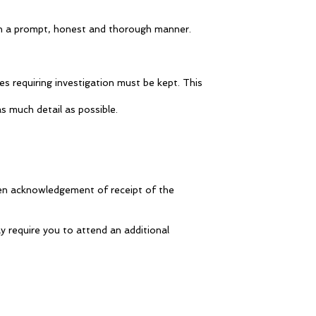
 in a prompt, honest and thorough manner.
es requiring investigation must be kept. This
s much detail as possible.
tten acknowledgement of receipt of the
y require you to attend an additional