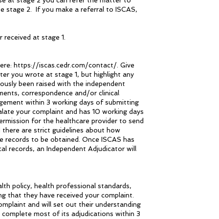
se at stage 2 you can refer the matter to
tage 2. If you make a referral to ISCAS,
 received at stage 1.
here: https://iscas.cedr.com/contact/. Give
er you wrote at stage 1, but highlight any
iously been raised with the independent
ments, correspondence and/or clinical
gement within 3 working days of submitting
calate your complaint and has 10 working days
permission for the healthcare provider to send
 there are strict guidelines about how
he records to be obtained. Once ISCAS has
al records, an Independent Adjudicator will
th policy, health professional standards,
ng that they have received your complaint.
omplaint and will set out their understanding
 complete most of its adjudications within 3