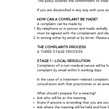
This policy outlines the commitment to treat
If you are dissatisfied in any way with you
HOW CAN A COMPLAINT BE MADE?
A complaint can be made by:
By telephone or in person and made verbally. 
must be agreed with the complainant and idea
In writing either by email or by letter. Please
THE COMPLAINTS PROCESS
A THREE STAGE PROCESS
STAGE 1 - LOCAL RESOLUTION:
Complaints of a non-medical nature will be ha
complaint by email within 5 working days.
In the case of a treatment-related complaint,
consultation with that practitioner or an exte
What should I prepare for a meeting?
Ask who will be at the meeting
State if anyone is attending that you are un
Ask where the meeting will be held and how lon