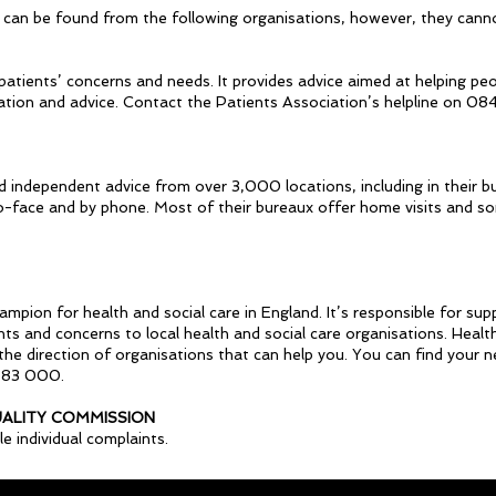
 can be found from the following organisations, however, they canno
 patients’ concerns and needs. It provides advice aimed at helping peo
ation and advice. Contact the Patients Association’s helpline on 08
nd independent advice from over 3,000 locations, including in their bu
to-face and by phone. Most of their bureaux offer home visits and so
ion for health and social care in England. It’s responsible for supp
ts and concerns to local health and social care organisations. Healt
n the direction of organisations that can help you. You can find your 
683 000.
UALITY COMMISSION
 individual complaints.