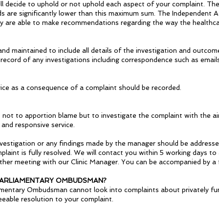
l decide to uphold or not uphold each aspect of your complaint. The
are significantly lower than this maximum sum. The Independent Adju
hey are able to make recommendations regarding the way the healthca
and maintained to include all details of the investigation and outco
record of any investigations including correspondence such as emails
ice as a consequence of a complaint should be recorded.
s not to apportion blame but to investigate the complaint with the a
 and responsive service.
estigation or any findings made by the manager should be addressed
laint is fully resolved. We will contact you within 5 working days t
further meeting with our Clinic Manager. You can be accompanied by a 
 PARLIAMENTARY OMBUDSMAN?
amentary Ombudsman cannot look into complaints about privately fu
eeable resolution to your complaint.