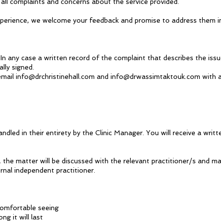
 all complaints and concerns about the service provided.
r experience, we welcome your feedback and promise to address them
In any case a written record of the complaint that describes the issu
lly signed.
 email
info@drchristinehall.com
and
info@drwassimtaktouk.com
with a
ndled in their entirety by the Clinic Manager. You will receive a wri
 the matter will be discussed with the relevant practitioner/s and ma
rnal independent practitioner.
comfortable seeing
g it will last